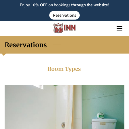
Enjoy
10% OFF
on bookings
through the
website
!
Reservations
ROOM TYPE
RESERVATIONS
Reservations
NEARBY
FAQ
Room Types
INSIGHTS
CONTACT US