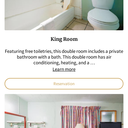
King Room
Featuring free toiletries, this double room includes a private
bathroom with a bath. This double room has air
conditioning, heating, and a …
Learn more
Reservation