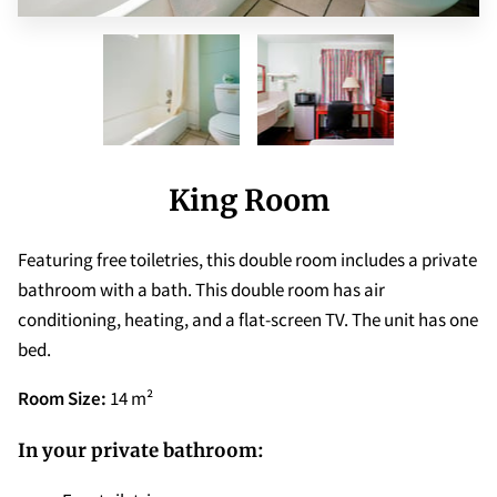
King Room
Featuring free toiletries, this double room includes a private
bathroom with a bath. This double room has air
conditioning, heating, and a flat-screen TV. The unit has one
bed.
Room Size:
14 m²
In your private bathroom: