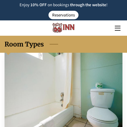
Enjoy
10% OFF
on bookings
through the
website
!
Reservations
ROOM TYPE
RESERVATIONS
Room Types
NEARBY
FAQ
INSIGHTS
CONTACT US