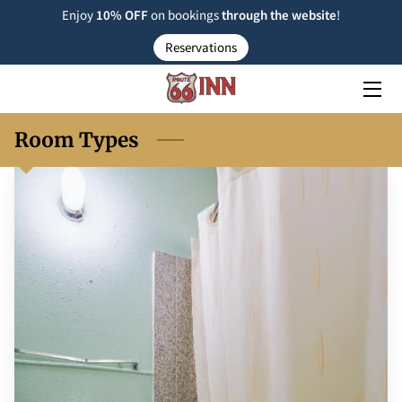
Enjoy
10% OFF
on bookings
through the
website
!
Reservations
ROOM TYPE
RESERVATIONS
Room Types
NEARBY
FAQ
INSIGHTS
CONTACT US