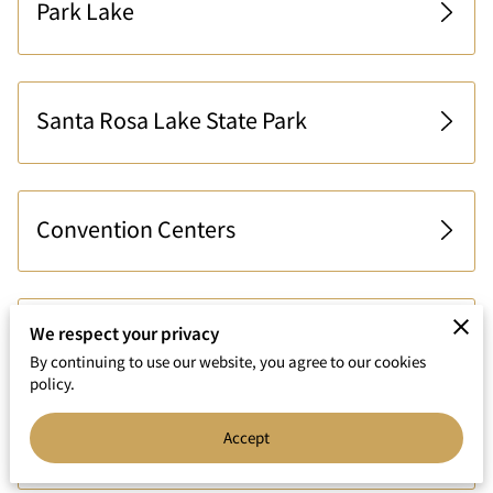
Park Lake
Santa Rosa Lake State Park
Convention Centers
We respect your privacy
Nearby Airports
By continuing to use our website, you agree to our cookies
policy.
Accept
Shopping Areas