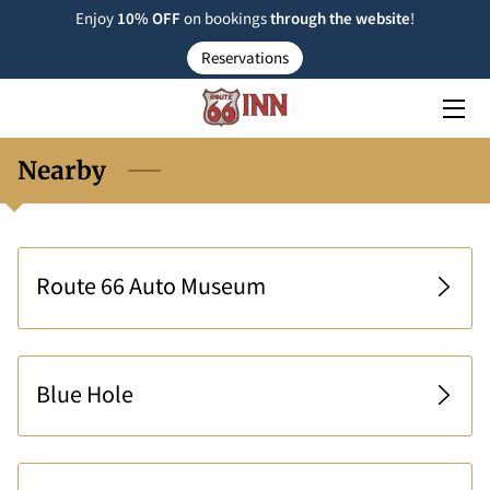
Enjoy
10% OFF
on bookings
through the
website
!
Reservations
ROOM TYPE
RESERVATIONS
Nearby
NEARBY
FAQ
Route 66 Auto Museum
INSIGHTS
CONTACT US
Blue Hole