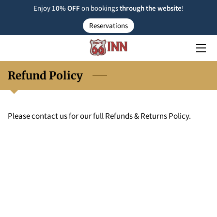
Enjoy
10% OFF
on bookings
through the
website
!
Reservations
ROOM TYPE
RESERVATIONS
Refund Policy
NEARBY
FAQ
Please contact us for our full Refunds & Returns Policy.
INSIGHTS
CONTACT US