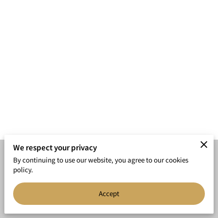
We respect your privacy
By continuing to use our website, you agree to our cookies
Merchant Policies
Legal Notice
policy.
Accept
powered by