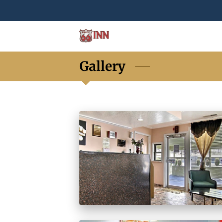
Gallery