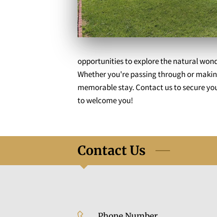
opportunities to explore the natural wond
Whether you're passing through or making
memorable stay. Contact us to secure your
to welcome you!
Contact Us
Phone Number