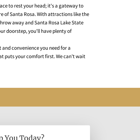
lace to rest your head; it's a gateway to
 of Santa Rosa. With attractions like the
s throw away and Santa Rosa Lake State
ur doorstep, you'll have plenty of
t and convenience you need for a
t puts your comfort first. We can't wait
p You Today?