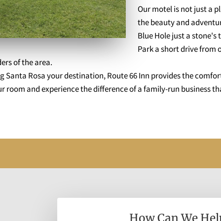
Our motel is not just a p
the beauty and adventure
Blue Hole just a stone'
Park a short drive from o
ers of the area.
 Santa Rosa your destination, Route 66 Inn provides the comfor
 room and experience the difference of a family-run business tha
How Can We Hel