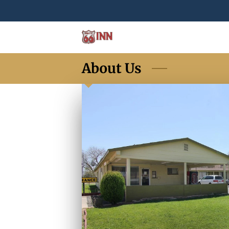
About Us