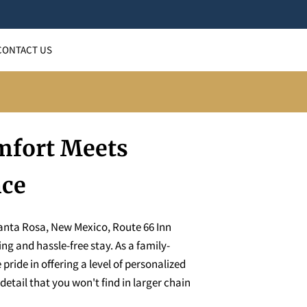
CONTACT US
fort Meets
nce
Santa Rosa, New Mexico, Route 66 Inn
ng and hassle-free stay. As a family-
ride in offering a level of personalized
detail that you won't find in larger chain