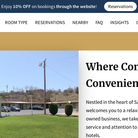
Enjoy
10% OFF
on bookings
through the
website
!
Reservations
ROOM TYPE
RESERVATIONS
NEARBY
FAQ
INSIGHTS
Where Com
Convenie
Nestled in the heart of 
welcomes you to a relaxi
owned business, we take p
service and attention to 
hotels.